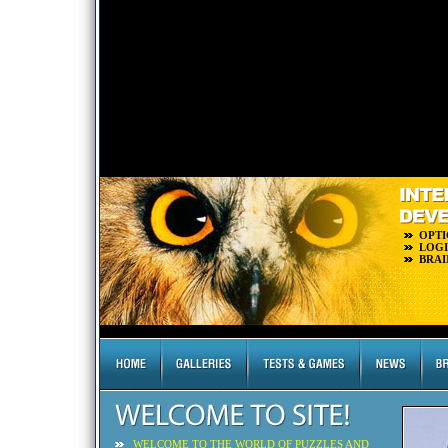
OPTI
LOGI
BRAI
WELCOME TO THE WORLD OF PUZZLES AND