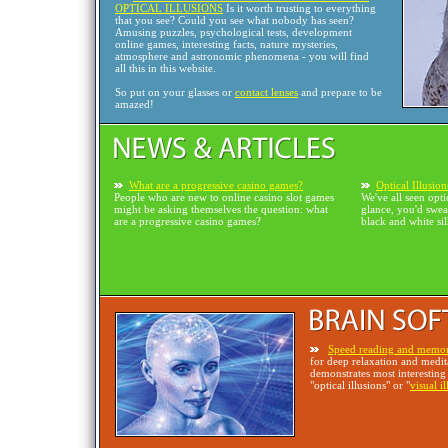
OPTICAL ILLUSIONS
Is it worth trusting to everything
that you see? Could you see what nobody has seen?
Amusing puzzles, psychological tests, development
online games, interesting facts, nature mysteries,
atmosphere and astronomic phenomena - you will find
all this in this website.
So put on your glasses or
contact lenses
and prepare to be
amazed!
What are a progressive casino games?
Optical Illusio
People who are new to online casino slot games
We've all seen optic
might be asking themselves the question: what
glance, you'd swea
are a progressive casino games?
black and white sil
Speed reading and memo
for deep relaxation and medit
demonstrates most interesting
"optical illusions" or "
visual i