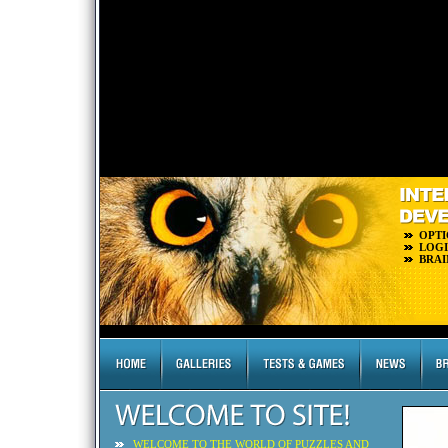
OPTI
LOGI
BRAI
WELCOME TO THE WORLD OF PUZZLES AND