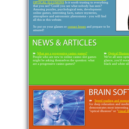
OPTICAL ILLUSIONS
Is it worth trusting to everything
that you see? Could you see what nobody has seen?
Amusing puzzles, psychological tests, development
online games, interesting facts, nature mysteries,
atmosphere and astronomic phenomena - you will find
all this in this website.
So put on your glasses or
contact lenses
and prepare to be
amazed!
What are a progressive casino games?
Optical Illusio
People who are new to online casino slot games
We've all seen optic
might be asking themselves the question: what
glance, you'd swea
are a progressive casino games?
black and white sil
Speed reading and memo
for deep relaxation and medit
demonstrates most interesting
"optical illusions" or "
visual i