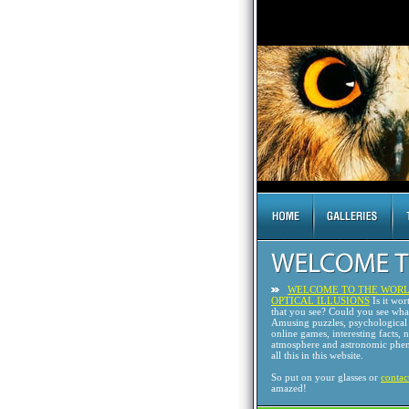
WELCOME TO THE WORL
OPTICAL ILLUSIONS
Is it wor
that you see? Could you see wh
Amusing puzzles, psychological 
online games, interesting facts, 
atmosphere and astronomic phen
all this in this website.
So put on your glasses or
contac
amazed!