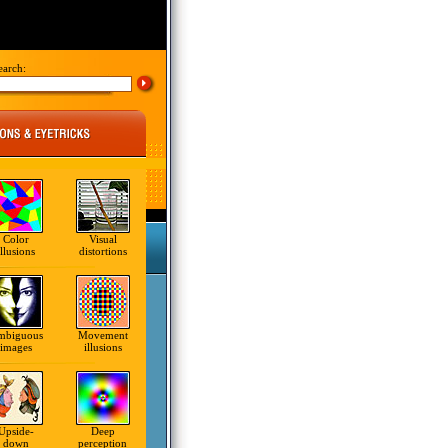
earch:
Color
Visual
illusions
distortions
mbiguous
Movement
images
illusions
Upside-
Deep
down
perception