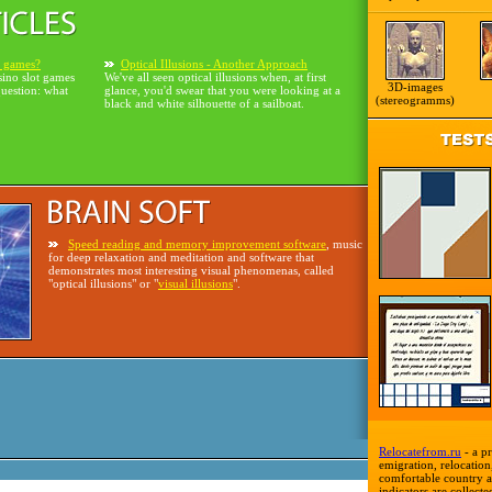
o games?
Optical Illusions - Another Approach
sino slot games
We've all seen optical illusions when, at first
3D-images
question: what
glance, you'd swear that you were looking at a
(stereogramms)
black and white silhouette of a sailboat.
Speed reading and memory improvement software
, music
for deep relaxation and meditation and software that
demonstrates most interesting visual phenomenas, called
"optical illusions" or "
visual illusions
".
Relocatefrom.ru
- a pr
emigration, relocation,
comfortable country a
indicators are collecte