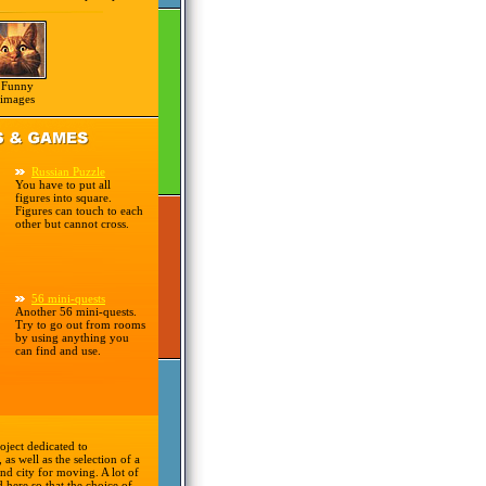
Funny
images
Russian Puzzle
You have to put all
figures into square.
Figures can touch to each
other but cannot cross.
56 mini-quests
Another 56 mini-quests.
Try to go out from rooms
by using anything you
can find and use.
oject dedicated to
 as well as the selection of a
nd city for moving. A lot of
d here so that the choice of