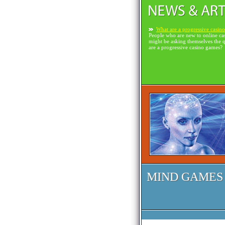
What are a progressive casin
People who are new to online ca
might be asking themselves the 
are a progressive casino games?
MIND GAMES