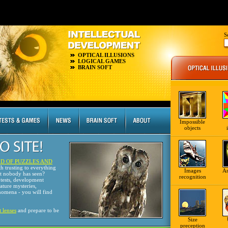
S
OPTICAL ILLUSIONS
LOGICAL GAMES
BRAIN SOFT
Impossible
objects
D OF PUZZLES AND
th trusting to everything
Images
A
at nobody has seen?
recognition
tests, development
nature mysteries,
omena - you will find
t lenses
and prepare to be
Size
preception