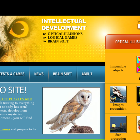
S
OPTICAL ILLUSIONS
LOGICAL GAMES
BRAIN SOFT
Impossible
objects
D OF PUZZLES AND
th trusting to everything
Images
A
at nobody has seen?
recognition
tests, development
nature mysteries,
omena - you will find
t lenses
and prepare to be
Size
preception