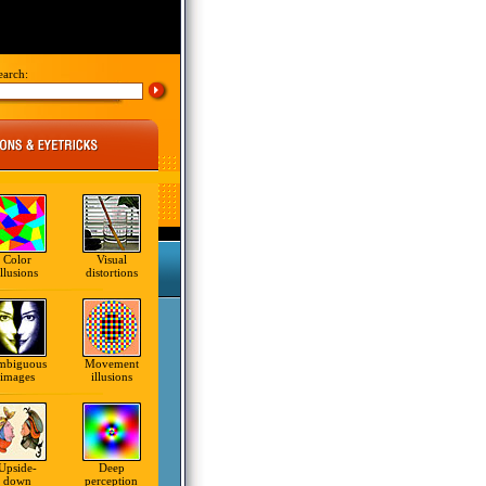
earch:
Color
Visual
illusions
distortions
mbiguous
Movement
images
illusions
Upside-
Deep
down
perception