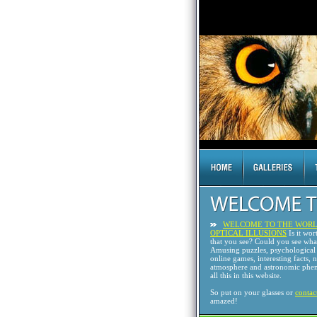
WELCOME TO THE WORL
OPTICAL ILLUSIONS
Is it wor
that you see? Could you see wh
Amusing puzzles, psychological 
online games, interesting facts, 
atmosphere and astronomic phen
all this in this website.
So put on your glasses or
contac
amazed!