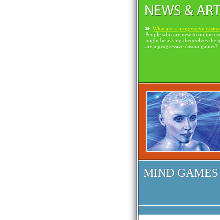
What are a progressive casin
People who are new to online ca
might be asking themselves the 
are a progressive casino games?
MIND GAMES