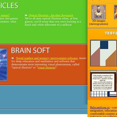
o games?
Optical Illusions - Another Approach
sino slot games
We've all seen optical illusions when, at first
3D-images
question: what
glance, you'd swear that you were looking at a
(stereogramms)
black and white silhouette of a sailboat.
Speed reading and memory improvement software
, music
for deep relaxation and meditation and software that
demonstrates most interesting visual phenomenas, called
"optical illusions" or "
visual illusions
".
Relocatefrom.ru
- a pr
emigration, relocation,
comfortable country a
indicators are collecte