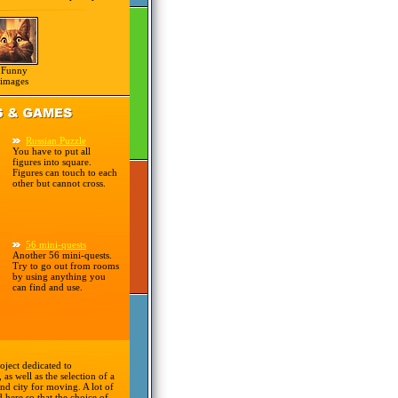
Funny
images
Russian Puzzle
You have to put all
figures into square.
Figures can touch to each
other but cannot cross.
56 mini-quests
Another 56 mini-quests.
Try to go out from rooms
by using anything you
can find and use.
oject dedicated to
 as well as the selection of a
nd city for moving. A lot of
d here so that the choice of