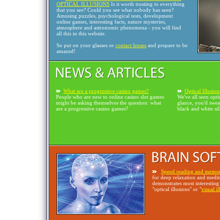
OPTICAL ILLUSIONS
Is it worth trusting to everything
that you see? Could you see what nobody has seen?
Amusing puzzles, psychological tests, development
online games, interesting facts, nature mysteries,
atmosphere and astronomic phenomena - you will find
all this in this website.
So put on your glasses or
contact lenses
and prepare to be
amazed!
What are a progressive casino games?
Optical Illusio
People who are new to online casino slot games
We've all seen optic
might be asking themselves the question: what
glance, you'd swea
are a progressive casino games?
black and white sil
Speed reading and memo
for deep relaxation and medit
demonstrates most interesting
"optical illusions" or "
visual i