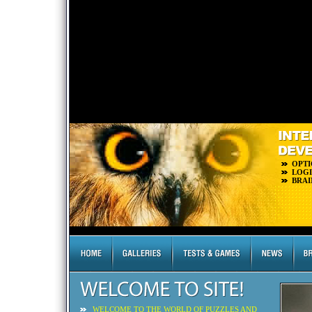
OPTI
LOGI
BRAI
WELCOME TO THE WORLD OF PUZZLES AND