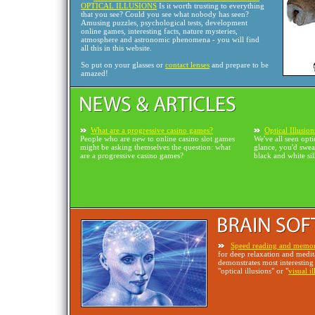
OPTICAL ILLUSIONS
Is it worth trusting to everything
that you see? Could you see what nobody has seen?
Amusing puzzles, psychological tests, development
online games, interesting facts, nature mysteries,
atmosphere and astronomic phenomena - you will find
all this in this website.
So put on your glasses or
contact lenses
and prepare to be
amazed!
What are a progressive casino games?
Optical Illusio
People who are new to online casino slot games
We've all seen optic
might be asking themselves the question: what
glance, you'd swea
are a progressive casino games?
black and white sil
Speed reading and memo
for deep relaxation and medit
demonstrates most interesting
"optical illusions" or "
visual i