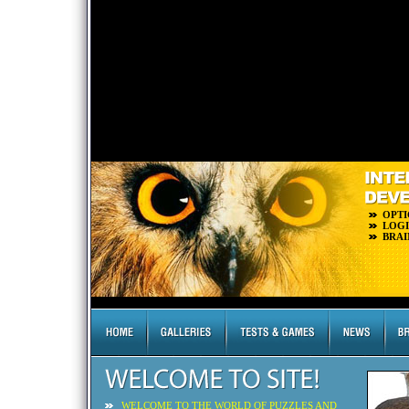
OPTI
LOGI
BRAI
WELCOME TO THE WORLD OF PUZZLES AND