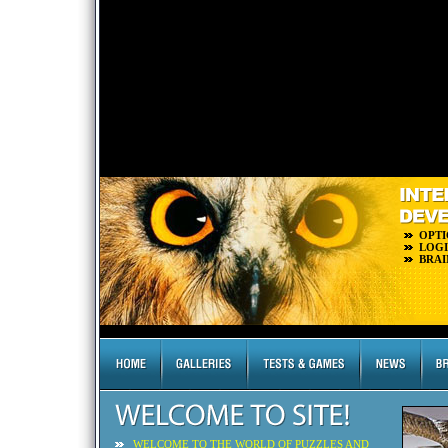
OPTI
LOGI
BRAI
WELCOME TO THE WORLD OF PUZZLES AND