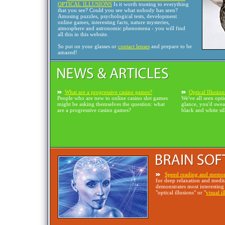
OPTICAL ILLUSIONS
Is it worth trusting to everything
that you see? Could you see what nobody has seen?
Amusing puzzles, psychological tests, development
online games, interesting facts, nature mysteries,
atmosphere and astronomic phenomena - you will find
all this in this website.
So put on your glasses or
contact lenses
and prepare to be
amazed!
What are a progressive casino games?
Optical Illusio
People who are new to online casino slot games
We've all seen optic
might be asking themselves the question: what
glance, you'd swea
are a progressive casino games?
black and white sil
Speed reading and memo
for deep relaxation and medit
demonstrates most interesting
"optical illusions" or "
visual i