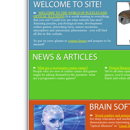
WELCOME TO THE WORLD OF PUZZLES AND
OPTICAL ILLUSIONS
Is it worth trusting to everything
that you see? Could you see what nobody has seen?
Amusing puzzles, psychological tests, development
online games, interesting facts, nature mysteries,
atmosphere and astronomic phenomena - you will find
all this in this website.
So put on your glasses or
contact lenses
and prepare to be
amazed!
What are a progressive casino games?
Optical Illusio
People who are new to online casino slot games
We've all seen optic
might be asking themselves the question: what
glance, you'd swea
are a progressive casino games?
black and white sil
Speed reading and memo
for deep relaxation and medit
demonstrates most interesting
"optical illusions" or "
visual i