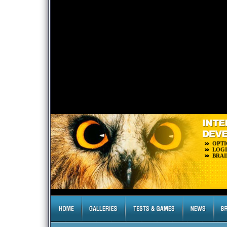
OPTI
LOGI
BRAI