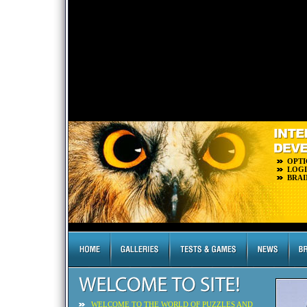
OPTI
LOGI
BRAI
WELCOME TO THE WORLD OF PUZZLES AND