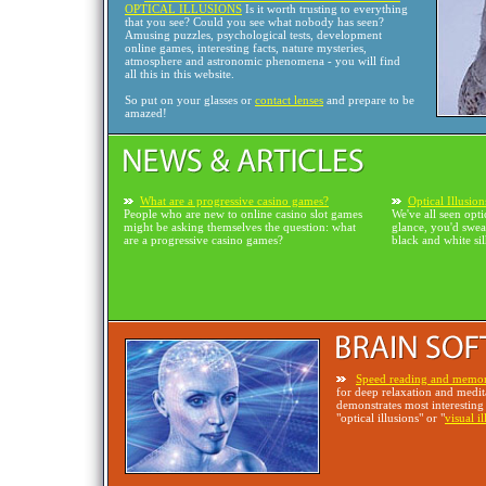
OPTICAL ILLUSIONS
Is it worth trusting to everything
that you see? Could you see what nobody has seen?
Amusing puzzles, psychological tests, development
online games, interesting facts, nature mysteries,
atmosphere and astronomic phenomena - you will find
all this in this website.
So put on your glasses or
contact lenses
and prepare to be
amazed!
What are a progressive casino games?
Optical Illusio
People who are new to online casino slot games
We've all seen optic
might be asking themselves the question: what
glance, you'd swea
are a progressive casino games?
black and white sil
Speed reading and memo
for deep relaxation and medit
demonstrates most interesting
"optical illusions" or "
visual i