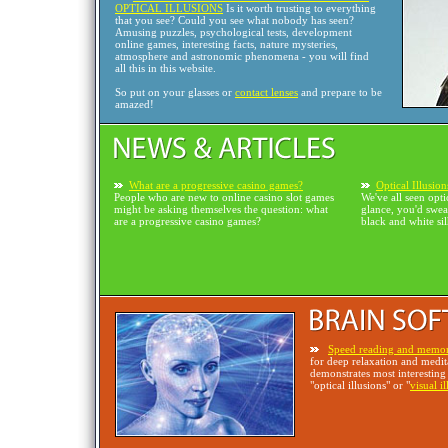
OPTICAL ILLUSIONS
Is it worth trusting to everything
that you see? Could you see what nobody has seen?
Amusing puzzles, psychological tests, development
online games, interesting facts, nature mysteries,
atmosphere and astronomic phenomena - you will find
all this in this website.
So put on your glasses or
contact lenses
and prepare to be
amazed!
What are a progressive casino games?
Optical Illusio
People who are new to online casino slot games
We've all seen optic
might be asking themselves the question: what
glance, you'd swea
are a progressive casino games?
black and white sil
Speed reading and memo
for deep relaxation and medit
demonstrates most interesting
"optical illusions" or "
visual i