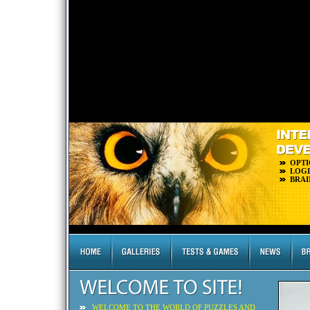
OPTI
LOGI
BRAI
WELCOME TO THE WORLD OF PUZZLES AND