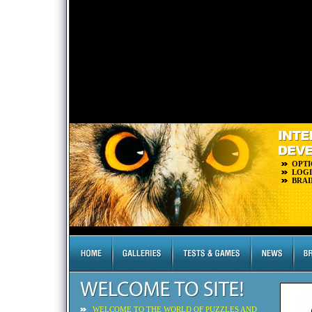
OPTI
LOGI
BRAI
WELCOME TO THE WORLD OF PUZZLES AND