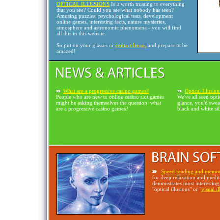
OPTICAL ILLUSIONS
Is it worth trusting to everything
that you see? Could you see what nobody has seen?
Amusing puzzles, psychological tests, development
online games, interesting facts, nature mysteries,
atmosphere and astronomic phenomena - you will find
all this in this website.
So put on your glasses or
contact lenses
and prepare to be
amazed!
What are a progressive casino games?
Optical Illusio
People who are new to online casino slot games
We've all seen optic
might be asking themselves the question: what
glance, you'd swea
are a progressive casino games?
black and white sil
Speed reading and memo
for deep relaxation and medit
demonstrates most interesting
"optical illusions" or "
visual i