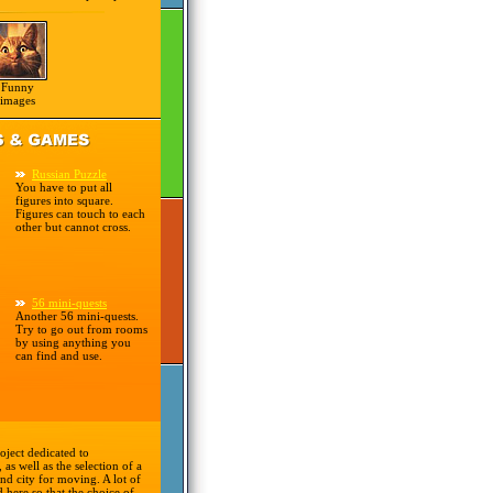
Funny
images
Russian Puzzle
You have to put all
figures into square.
Figures can touch to each
other but cannot cross.
56 mini-quests
Another 56 mini-quests.
Try to go out from rooms
by using anything you
can find and use.
oject dedicated to
 as well as the selection of a
nd city for moving. A lot of
d here so that the choice of