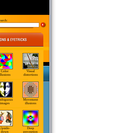
earch:
Color
Visual
illusions
distortions
mbiguous
Movement
images
illusions
Upside-
Deep
down
perception