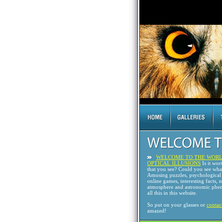
WELCOME TO THE WORL
OPTICAL ILLUSIONS
Is it wor
that you see? Could you see wh
Amusing puzzles, psychological 
online games, interesting facts, 
atmosphere and astronomic phen
all this in this website.
So put on your glasses or
contac
amazed!