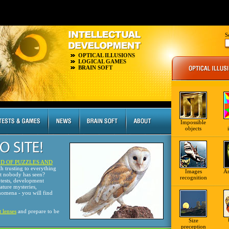
S
OPTICAL ILLUSIONS
LOGICAL GAMES
BRAIN SOFT
Impossible
objects
D OF PUZZLES AND
th trusting to everything
Images
A
at nobody has seen?
recognition
tests, development
nature mysteries,
omena - you will find
t lenses
and prepare to be
Size
preception