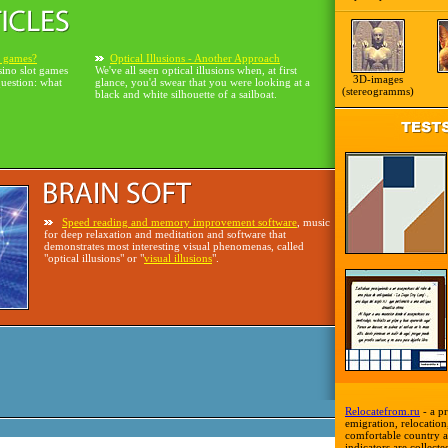
o games?
Optical Illusions - Another Approach
sino slot games
We've all seen optical illusions when, at first
3D-images
question: what
glance, you'd swear that you were looking at a
(stereogramms)
black and white silhouette of a sailboat.
Speed reading and memory improvement software
, music
for deep relaxation and meditation and software that
demonstrates most interesting visual phenomenas, called
"optical illusions" or "
visual illusions
".
Relocatefrom.ru
- a pr
emigration, relocation,
comfortable country a
indicators are collecte