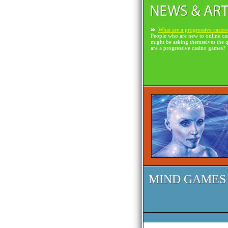
What are a progressive casin
People who are new to online ca
might be asking themselves the 
are a progressive casino games?
MIND GAMES