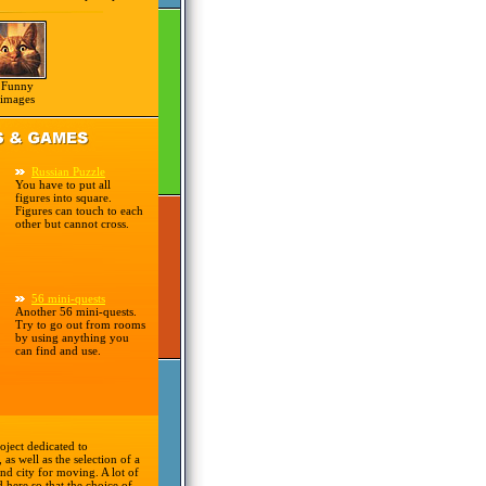
Funny
images
Russian Puzzle
You have to put all
figures into square.
Figures can touch to each
other but cannot cross.
56 mini-quests
Another 56 mini-quests.
Try to go out from rooms
by using anything you
can find and use.
oject dedicated to
 as well as the selection of a
nd city for moving. A lot of
d here so that the choice of