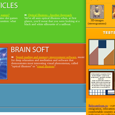
o games?
Optical Illusions - Another Approach
sino slot games
We've all seen optical illusions when, at first
3D-images
question: what
glance, you'd swear that you were looking at a
(stereogramms)
black and white silhouette of a sailboat.
Speed reading and memory improvement software
, music
for deep relaxation and meditation and software that
demonstrates most interesting visual phenomenas, called
"optical illusions" or "
visual illusions
".
Relocatefrom.ru
- a pr
emigration, relocation,
comfortable country a
indicators are collecte