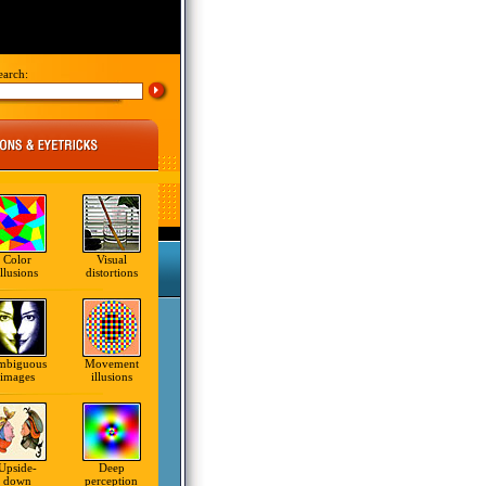
earch:
Color
Visual
illusions
distortions
mbiguous
Movement
images
illusions
Upside-
Deep
down
perception