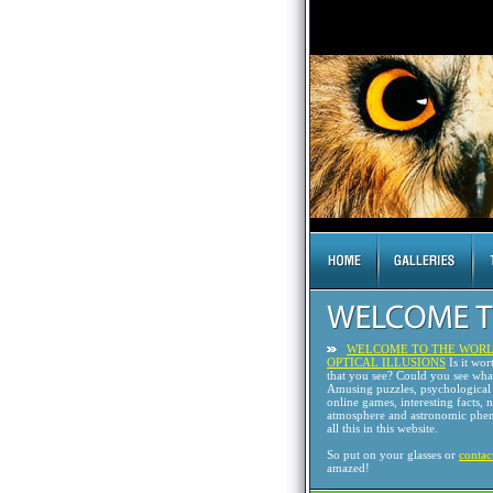
WELCOME TO THE WORL
OPTICAL ILLUSIONS
Is it wor
that you see? Could you see wh
Amusing puzzles, psychological 
online games, interesting facts, 
atmosphere and astronomic phen
all this in this website.
So put on your glasses or
contac
amazed!