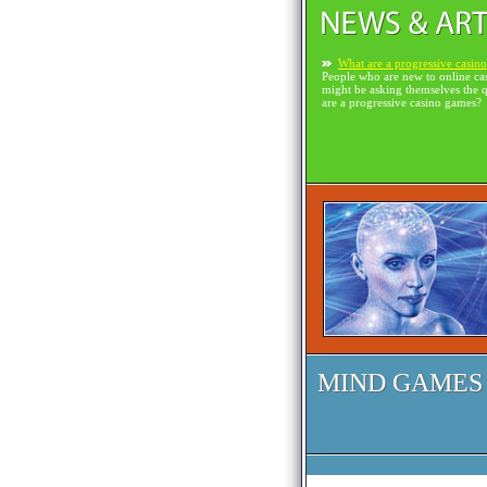
What are a progressive casin
People who are new to online ca
might be asking themselves the 
are a progressive casino games?
MIND GAMES