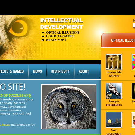
S
OPTICAL ILLUSIONS
LOGICAL GAMES
BRAIN SOFT
Impossible
objects
D OF PUZZLES AND
th trusting to everything
Images
A
at nobody has seen?
recognition
tests, development
nature mysteries,
omena - you will find
t lenses
and prepare to be
Size
preception