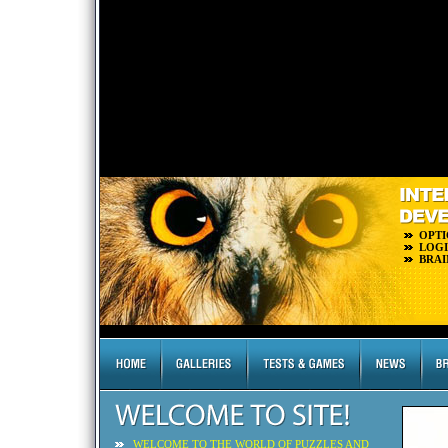
OPTI
LOGI
BRAI
WELCOME TO THE WORLD OF PUZZLES AND