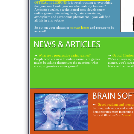
OPTICAL ILLUSIONS
Is it worth trusting to everything
that you see? Could you see what nobody has seen?
Amusing puzzles, psychological tests, development
online games, interesting facts, nature mysteries,
atmosphere and astronomic phenomena - you will find
all this in this website.
So put on your glasses or
contact lenses
and prepare to be
amazed!
What are a progressive casino games?
Optical Illusio
People who are new to online casino slot games
We've all seen optic
might be asking themselves the question: what
glance, you'd swea
are a progressive casino games?
black and white sil
Speed reading and memo
for deep relaxation and medit
demonstrates most interesting
"optical illusions" or "
visual i