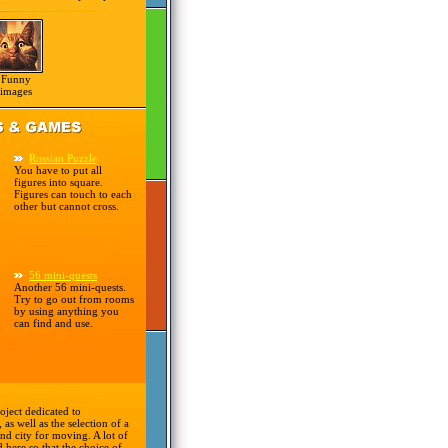
Funny
images
Russian Puzzle
You have to put all
figures into square.
Figures can touch to each
other but cannot cross.
56 mini-quests
Another 56 mini-quests.
Try to go out from rooms
by using anything you
can find and use.
oject dedicated to
 as well as the selection of a
nd city for moving. A lot of
d here so that the choice of