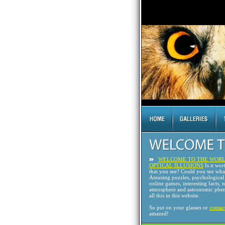
WELCOME TO THE WORL
OPTICAL ILLUSIONS
Is it wor
that you see? Could you see wh
Amusing puzzles, psychological 
online games, interesting facts, 
atmosphere and astronomic phen
all this in this website.
So put on your glasses or
contac
amazed!