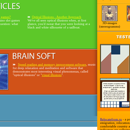
o games?
Optical Illusions - Another Approach
sino slot games
We've all seen optical illusions when, at first
3D-images
question: what
glance, you'd swear that you were looking at a
(stereogramms)
black and white silhouette of a sailboat.
Speed reading and memory improvement software
, music
for deep relaxation and meditation and software that
demonstrates most interesting visual phenomenas, called
"optical illusions" or "
visual illusions
".
Relocatefrom.ru
- a pr
emigration, relocation,
comfortable country a
indicators are collecte