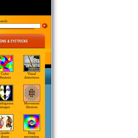
earch:
Color
Visual
illusions
distortions
mbiguous
Movement
images
illusions
Upside-
Deep
down
perception