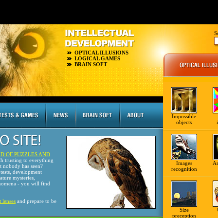
S
OPTICAL ILLUSIONS
LOGICAL GAMES
BRAIN SOFT
Impossible
objects
D OF PUZZLES AND
th trusting to everything
Images
A
at nobody has seen?
recognition
tests, development
nature mysteries,
omena - you will find
t lenses
and prepare to be
Size
preception