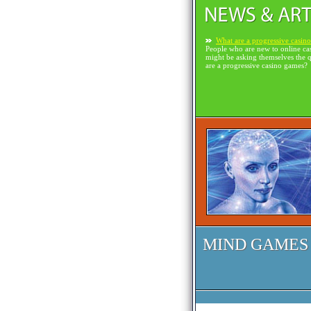
What are a progressive casin
People who are new to online ca
might be asking themselves the 
are a progressive casino games?
MIND GAMES