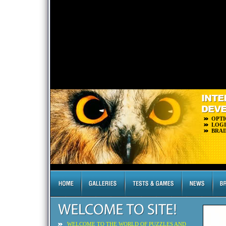
OPTI
LOGI
BRAI
WELCOME TO THE WORLD OF PUZZLES AND