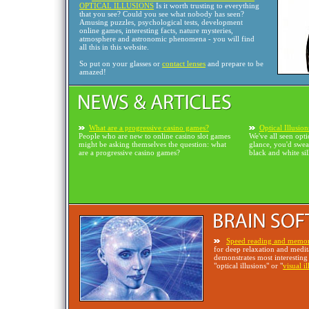
OPTICAL ILLUSIONS
Is it worth trusting to everything
that you see? Could you see what nobody has seen?
Amusing puzzles, psychological tests, development
online games, interesting facts, nature mysteries,
atmosphere and astronomic phenomena - you will find
all this in this website.
So put on your glasses or
contact lenses
and prepare to be
amazed!
What are a progressive casino games?
Optical Illusio
People who are new to online casino slot games
We've all seen optic
might be asking themselves the question: what
glance, you'd swea
are a progressive casino games?
black and white sil
Speed reading and memo
for deep relaxation and medit
demonstrates most interesting
"optical illusions" or "
visual i