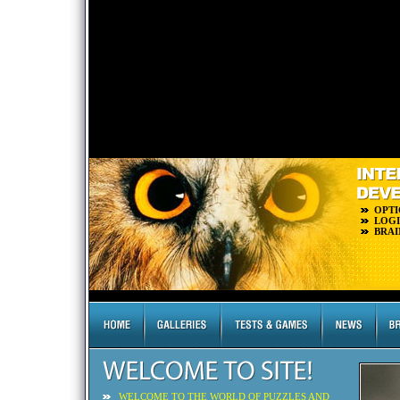
OPTI
LOGI
BRAI
WELCOME TO THE WORLD OF PUZZLES AND