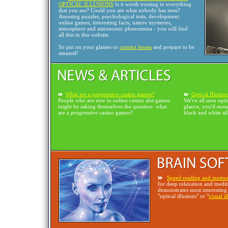
OPTICAL ILLUSIONS
Is it worth trusting to everything
that you see? Could you see what nobody has seen?
Amusing puzzles, psychological tests, development
online games, interesting facts, nature mysteries,
atmosphere and astronomic phenomena - you will find
all this in this website.
So put on your glasses or
contact lenses
and prepare to be
amazed!
What are a progressive casino games?
Optical Illusio
People who are new to online casino slot games
We've all seen optic
might be asking themselves the question: what
glance, you'd swea
are a progressive casino games?
black and white sil
Speed reading and memo
for deep relaxation and medit
demonstrates most interesting
"optical illusions" or "
visual i