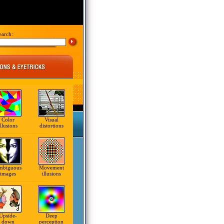
earch:
Color
Visual
illusions
distortions
mbiguous
Movement
images
illusions
Upside-
Deep
down
perception