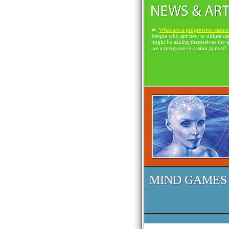
What are a progressive casin
People who are new to online ca
might be asking themselves the 
are a progressive casino games?
MIND GAMES