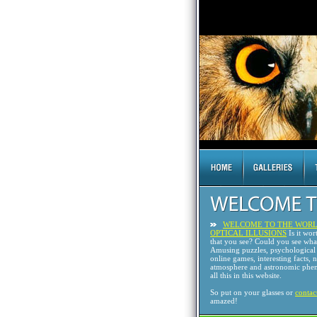
WELCOME TO THE WORL
OPTICAL ILLUSIONS
Is it wor
that you see? Could you see wh
Amusing puzzles, psychological 
online games, interesting facts, 
atmosphere and astronomic phen
all this in this website.
So put on your glasses or
contac
amazed!