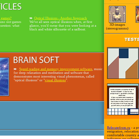
o games?
Optical Illusions - Another Approach
sino slot games
We've all seen optical illusions when, at first
3D-images
question: what
glance, you'd swear that you were looking at a
(stereogramms)
black and white silhouette of a sailboat.
Speed reading and memory improvement software
, music
for deep relaxation and meditation and software that
demonstrates most interesting visual phenomenas, called
"optical illusions" or "
visual illusions
".
Relocatefrom.ru
- a pr
emigration, relocation,
comfortable country a
indicators are collecte