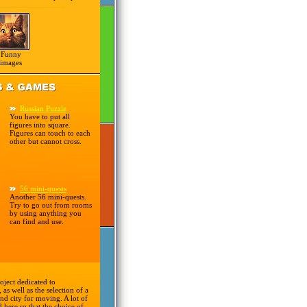
Funny
images
Russian Puzzle
You have to put all
figures into square.
Figures can touch to each
other but cannot cross.
56 mini-quests
Another 56 mini-quests.
Try to go out from rooms
by using anything you
can find and use.
oject dedicated to
 as well as the selection of a
nd city for moving. A lot of
d here so that the choice of