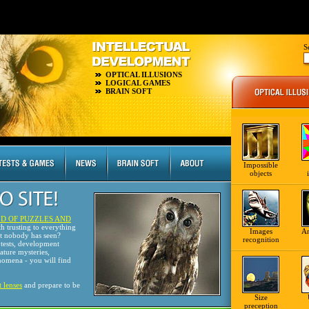
S
OPTICAL ILLUSIONS
LOGICAL GAMES
BRAIN SOFT
Impossible
objects
D OF PUZZLES AND
th trusting to everything
Images
A
at nobody has seen?
recognition
tests, development
nature mysteries,
omena - you will find
t lenses
and prepare to be
Size
preception