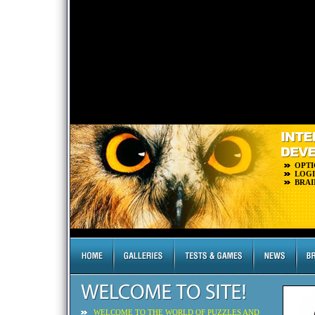
OPTI
LOGI
BRAI
WELCOME TO THE WORLD OF PUZZLES AND