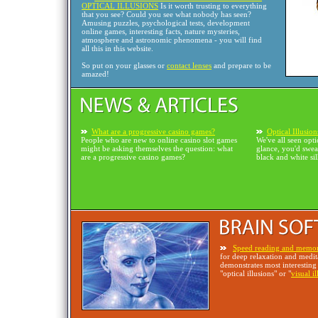
OPTICAL ILLUSIONS
Is it worth trusting to everything
that you see? Could you see what nobody has seen?
Amusing puzzles, psychological tests, development
online games, interesting facts, nature mysteries,
atmosphere and astronomic phenomena - you will find
all this in this website.
So put on your glasses or
contact lenses
and prepare to be
amazed!
What are a progressive casino games?
Optical Illusio
People who are new to online casino slot games
We've all seen optic
might be asking themselves the question: what
glance, you'd swea
are a progressive casino games?
black and white sil
Speed reading and memo
for deep relaxation and medit
demonstrates most interesting
"optical illusions" or "
visual i