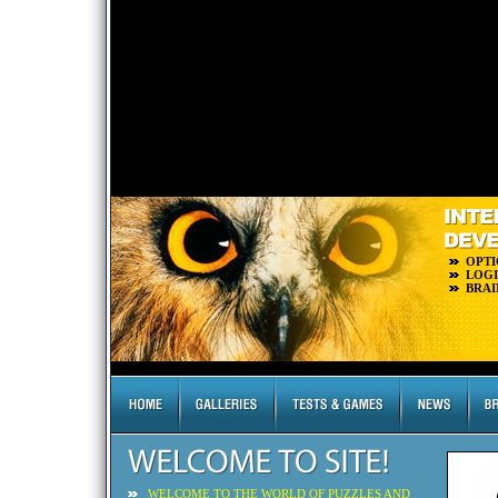
OPTI
LOGI
BRAI
WELCOME TO THE WORLD OF PUZZLES AND