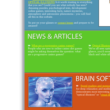
OPTICAL ILLUSIONS
Is it worth trusting to everything
that you see? Could you see what nobody has seen?
Amusing puzzles, psychological tests, development
online games, interesting facts, nature mysteries,
atmosphere and astronomic phenomena - you will find
all this in this website.
So put on your glasses or
contact lenses
and prepare to be
amazed!
What are a progressive casino games?
Optical Illusio
People who are new to online casino slot games
We've all seen optic
might be asking themselves the question: what
glance, you'd swea
are a progressive casino games?
black and white sil
Speed reading and memo
for deep relaxation and medit
demonstrates most interesting
"optical illusions" or "
visual i