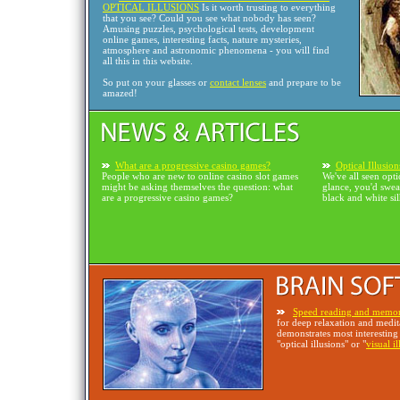
OPTICAL ILLUSIONS
Is it worth trusting to everything
that you see? Could you see what nobody has seen?
Amusing puzzles, psychological tests, development
online games, interesting facts, nature mysteries,
atmosphere and astronomic phenomena - you will find
all this in this website.
So put on your glasses or
contact lenses
and prepare to be
amazed!
What are a progressive casino games?
Optical Illusio
People who are new to online casino slot games
We've all seen optic
might be asking themselves the question: what
glance, you'd swea
are a progressive casino games?
black and white sil
Speed reading and memo
for deep relaxation and medit
demonstrates most interesting
"optical illusions" or "
visual i