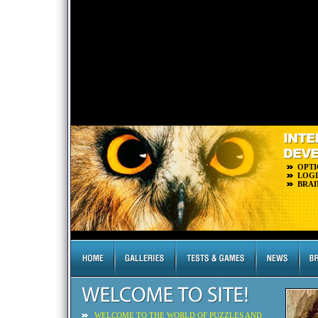
OPTI
LOGI
BRAI
WELCOME TO THE WORLD OF PUZZLES AND