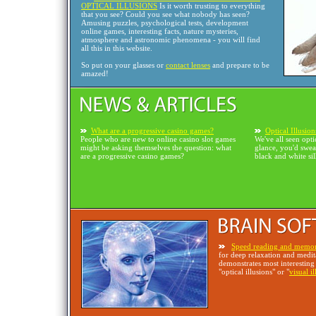
OPTICAL ILLUSIONS
Is it worth trusting to everything
that you see? Could you see what nobody has seen?
Amusing puzzles, psychological tests, development
online games, interesting facts, nature mysteries,
atmosphere and astronomic phenomena - you will find
all this in this website.
So put on your glasses or
contact lenses
and prepare to be
amazed!
What are a progressive casino games?
Optical Illusio
People who are new to online casino slot games
We've all seen optic
might be asking themselves the question: what
glance, you'd swea
are a progressive casino games?
black and white sil
Speed reading and memo
for deep relaxation and medit
demonstrates most interesting
"optical illusions" or "
visual i