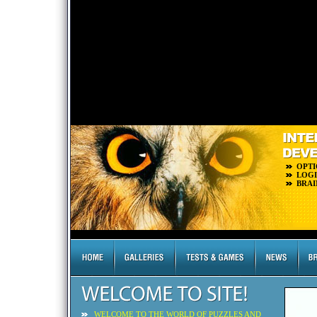
OPTI
LOGI
BRAI
WELCOME TO THE WORLD OF PUZZLES AND