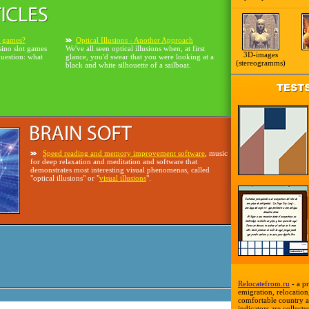
o games?
Optical Illusions - Another Approach
sino slot games
We've all seen optical illusions when, at first
3D-images
question: what
glance, you'd swear that you were looking at a
(stereogramms)
black and white silhouette of a sailboat.
Speed reading and memory improvement software
, music
for deep relaxation and meditation and software that
demonstrates most interesting visual phenomenas, called
"optical illusions" or "
visual illusions
".
Relocatefrom.ru
- a pr
emigration, relocation,
comfortable country a
indicators are collecte