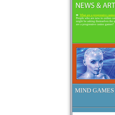
What are a progressive casin
People who are new to online ca
might be asking themselves the 
are a progressive casino games?
MIND GAMES