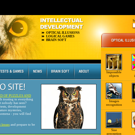
S
OPTICAL ILLUSIONS
LOGICAL GAMES
BRAIN SOFT
Impossible
objects
D OF PUZZLES AND
th trusting to everything
Images
A
at nobody has seen?
recognition
tests, development
nature mysteries,
omena - you will find
t lenses
and prepare to be
Size
preception