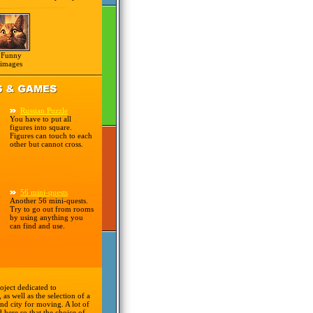
Funny
images
Russian Puzzle
You have to put all
figures into square.
Figures can touch to each
other but cannot cross.
56 mini-quests
Another 56 mini-quests.
Try to go out from rooms
by using anything you
can find and use.
oject dedicated to
 as well as the selection of a
nd city for moving. A lot of
d here so that the choice of