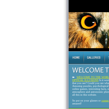
WELCOME TO THE WORL
OPTICAL ILLUSIONS
Is it wor
that you see? Could you see wh
Amusing puzzles, psychological 
online games, interesting facts, 
atmosphere and astronomic phen
all this in this website.
So put on your glasses or
contac
amazed!