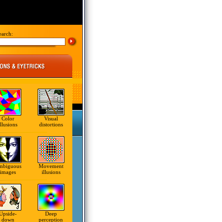
earch:
Color
Visual
illusions
distortions
mbiguous
Movement
images
illusions
Upside-
Deep
down
perception