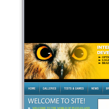
OPTI
LOGI
BRAI
WELCOME TO THE WORLD OF PUZZLES AND