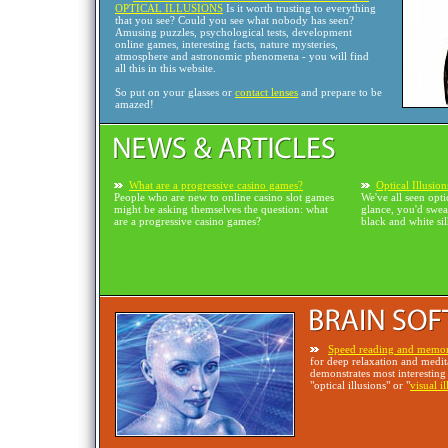
OPTICAL ILLUSIONS
Is it worth trusting to everything
that you see? Could you see what nobody has seen?
Amusing puzzles, psychological tests, development
online games, interesting facts, nature mysteries,
atmosphere and astronomic phenomena - you will find
all this in this website.
So put on your glasses or
contact lenses
and prepare to be
amazed!
What are a progressive casino games?
Optical Illusio
People who are new to online casino slot games
We've all seen optic
might be asking themselves the question: what
glance, you'd swea
are a progressive casino games?
black and white sil
Speed reading and memo
for deep relaxation and medit
demonstrates most interesting
"optical illusions" or "
visual i