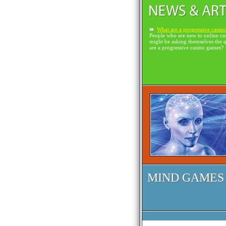
What are a progressive casin
People who are new to online ca
might be asking themselves the 
are a progressive casino games?
MIND GAMES