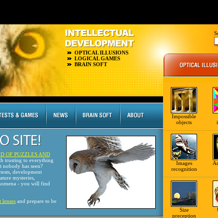
S
OPTICAL ILLUSIONS
LOGICAL GAMES
BRAIN SOFT
Impossible
objects
D OF PUZZLES AND
th trusting to everything
Images
A
at nobody has seen?
recognition
tests, development
nature mysteries,
omena - you will find
t lenses
and prepare to be
Size
preception