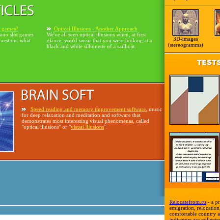
o games?
Optical Illusions - Another Approach
sino slot games
We've all seen optical illusions when, at first
3D-images
question: what
glance, you'd swear that you were looking at a
(stereogramms)
black and white silhouette of a sailboat.
Speed reading and memory improvement software
, music
for deep relaxation and meditation and software that
demonstrates most interesting visual phenomenas, called
"optical illusions" or "
visual illusions
".
Relocatefrom.ru
- a pr
emigration, relocation,
comfortable country a
indicators are collecte