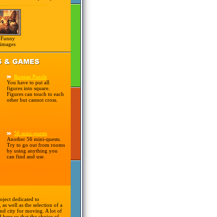
Funny
images
Russian Puzzle
You have to put all
figures into square.
Figures can touch to each
other but cannot cross.
56 mini-quests
Another 56 mini-quests.
Try to go out from rooms
by using anything you
can find and use.
oject dedicated to
 as well as the selection of a
nd city for moving. A lot of
d here so that the choice of