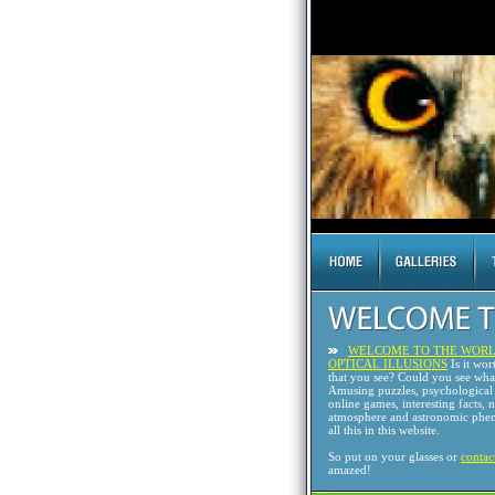
WELCOME TO THE WORL
OPTICAL ILLUSIONS
Is it wor
that you see? Could you see wh
Amusing puzzles, psychological 
online games, interesting facts, 
atmosphere and astronomic phen
all this in this website.
So put on your glasses or
contac
amazed!