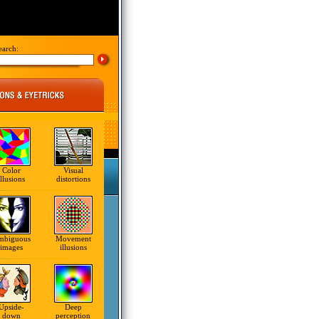
earch:
Color
Visual
illusions
distortions
mbiguous
Movement
images
illusions
Upside-
Deep
down
perception