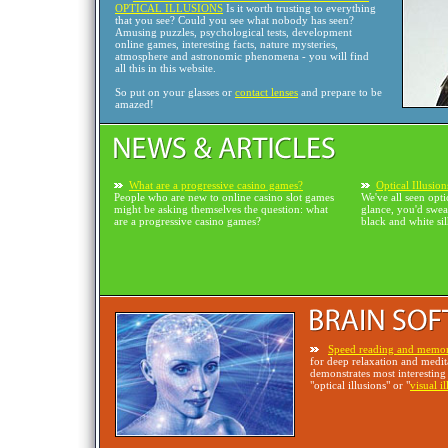
OPTICAL ILLUSIONS
Is it worth trusting to everything
that you see? Could you see what nobody has seen?
Amusing puzzles, psychological tests, development
online games, interesting facts, nature mysteries,
atmosphere and astronomic phenomena - you will find
all this in this website.
So put on your glasses or
contact lenses
and prepare to be
amazed!
What are a progressive casino games?
Optical Illusio
People who are new to online casino slot games
We've all seen optic
might be asking themselves the question: what
glance, you'd swea
are a progressive casino games?
black and white sil
Speed reading and memo
for deep relaxation and medit
demonstrates most interesting
"optical illusions" or "
visual i