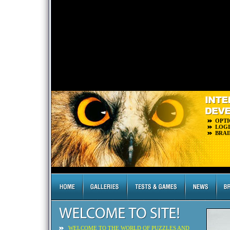
OPTI
LOGI
BRAI
WELCOME TO THE WORLD OF PUZZLES AND