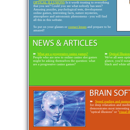
OPTICAL ILLUSIONS
Is it worth trusting to everything
that you see? Could you see what nobody has seen?
Amusing puzzles, psychological tests, development
online games, interesting facts, nature mysteries,
atmosphere and astronomic phenomena - you will find
all this in this website.
So put on your glasses or
contact lenses
and prepare to be
amazed!
What are a progressive casino games?
Optical Illusio
People who are new to online casino slot games
We've all seen optic
might be asking themselves the question: what
glance, you'd swea
are a progressive casino games?
black and white sil
Speed reading and memo
for deep relaxation and medit
demonstrates most interesting
"optical illusions" or "
visual i