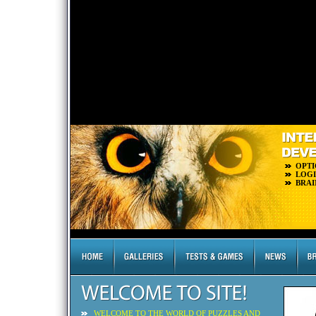
OPTI
LOGI
BRAI
WELCOME TO THE WORLD OF PUZZLES AND