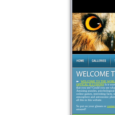
WELCOME TO THE WORL
OPTICAL ILLUSIONS
Is it wor
that you see? Could you see wh
Amusing puzzles, psychological 
online games, interesting facts, 
atmosphere and astronomic phen
all this in this website.
So put on your glasses or
contac
amazed!