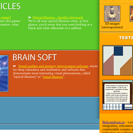
o games?
Optical Illusions - Another Approach
sino slot games
We've all seen optical illusions when, at first
3D-images
question: what
glance, you'd swear that you were looking at a
(stereogramms)
black and white silhouette of a sailboat.
Speed reading and memory improvement software
, music
for deep relaxation and meditation and software that
demonstrates most interesting visual phenomenas, called
"optical illusions" or "
visual illusions
".
Relocatefrom.ru
- a pr
emigration, relocation,
comfortable country a
indicators are collecte