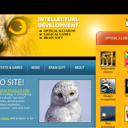
S
OPTICAL ILLUSIONS
LOGICAL GAMES
BRAIN SOFT
Impossible
objects
D OF PUZZLES AND
th trusting to everything
Images
A
at nobody has seen?
recognition
tests, development
nature mysteries,
omena - you will find
t lenses
and prepare to be
Size
preception