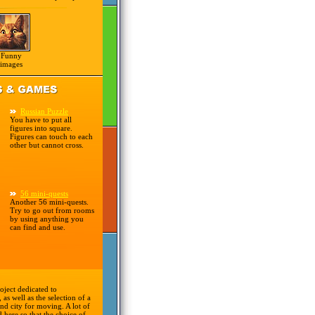
Funny
images
Russian Puzzle
You have to put all
figures into square.
Figures can touch to each
other but cannot cross.
56 mini-quests
Another 56 mini-quests.
Try to go out from rooms
by using anything you
can find and use.
oject dedicated to
 as well as the selection of a
nd city for moving. A lot of
d here so that the choice of