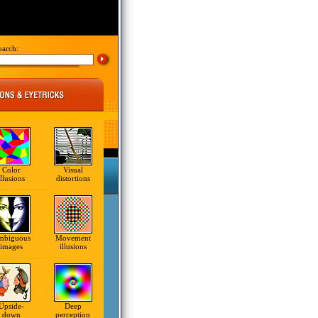
earch:
Color
Visual
illusions
distortions
mbiguous
Movement
images
illusions
Upside-
Deep
down
perception