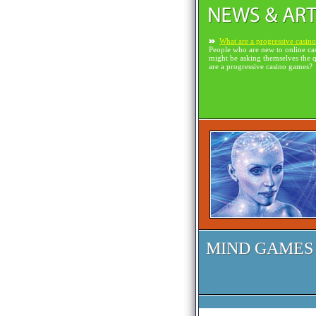
What are a progressive casin
People who are new to online ca
might be asking themselves the 
are a progressive casino games?
MIND GAMES