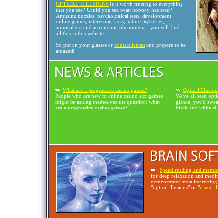
OPTICAL ILLUSIONS
Is it worth trusting to everything
that you see? Could you see what nobody has seen?
Amusing puzzles, psychological tests, development
online games, interesting facts, nature mysteries,
atmosphere and astronomic phenomena - you will find
all this in this website.
So put on your glasses or
contact lenses
and prepare to be
amazed!
What are a progressive casino games?
Optical Illusio
People who are new to online casino slot games
We've all seen optic
might be asking themselves the question: what
glance, you'd swea
are a progressive casino games?
black and white sil
Speed reading and memo
for deep relaxation and medit
demonstrates most interesting
"optical illusions" or "
visual i