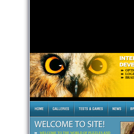
OPTI
LOGI
BRAI
WELCOME TO THE WORLD OF PUZZLES AND