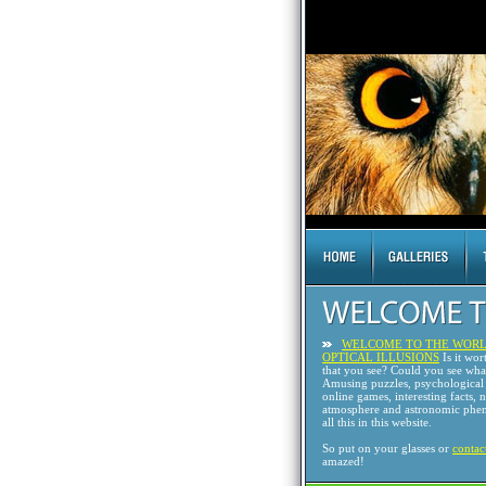
WELCOME TO THE WORL
OPTICAL ILLUSIONS
Is it wor
that you see? Could you see wh
Amusing puzzles, psychological 
online games, interesting facts, 
atmosphere and astronomic phen
all this in this website.
So put on your glasses or
contac
amazed!