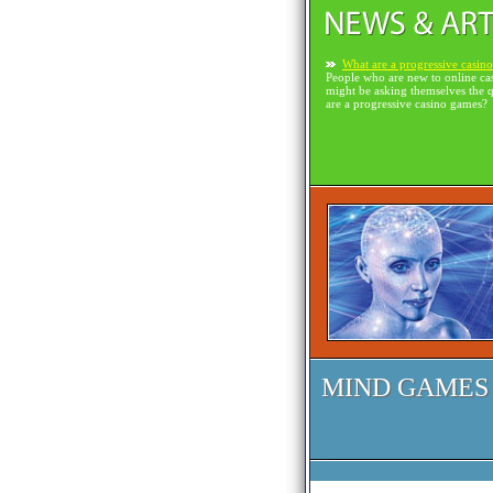
What are a progressive casin
People who are new to online ca
might be asking themselves the 
are a progressive casino games?
MIND GAMES