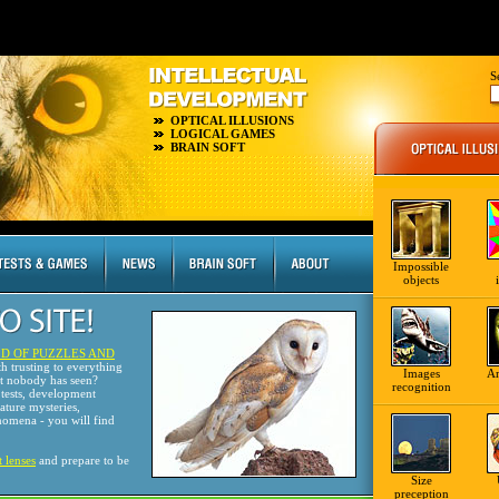
S
OPTICAL ILLUSIONS
LOGICAL GAMES
BRAIN SOFT
Impossible
objects
D OF PUZZLES AND
th trusting to everything
Images
A
at nobody has seen?
recognition
tests, development
nature mysteries,
omena - you will find
t lenses
and prepare to be
Size
preception