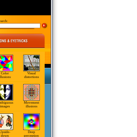
earch:
Color
Visual
illusions
distortions
mbiguous
Movement
images
illusions
Upside-
Deep
down
perception