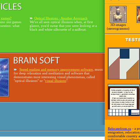
o games?
Optical Illusions - Another Approach
sino slot games
We've all seen optical illusions when, at first
3D-images
question: what
glance, you'd swear that you were looking at a
(stereogramms)
black and white silhouette of a sailboat.
Speed reading and memory improvement software
, music
for deep relaxation and meditation and software that
demonstrates most interesting visual phenomenas, called
"optical illusions" or "
visual illusions
".
Relocatefrom.ru
- a pr
emigration, relocation,
comfortable country a
indicators are collecte