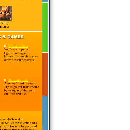
Funny
images
Russian Puzzle
You have to put all
figures into square.
Figures can touch to each
other but cannot cross.
56 mini-quests
Another 56 mini-quests.
Try to go out from rooms
by using anything you
can find and use.
oject dedicated to
 as well as the selection of a
nd city for moving. A lot of
d here so that the choice of