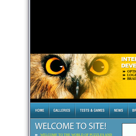
OPTI
LOGI
BRAI
WELCOME TO THE WORLD OF PUZZLES AND