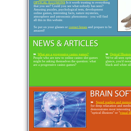
OPTICAL ILLUSIONS
Is it worth trusting to everything
that you see? Could you see what nobody has seen?
Amusing puzzles, psychological tests, development
online games, interesting facts, nature mysteries,
atmosphere and astronomic phenomena - you will find
all this in this website.
So put on your glasses or
contact lenses
and prepare to be
amazed!
What are a progressive casino games?
Optical Illusio
People who are new to online casino slot games
We've all seen optic
might be asking themselves the question: what
glance, you'd swea
are a progressive casino games?
black and white sil
Speed reading and memo
for deep relaxation and medit
demonstrates most interesting
"optical illusions" or "
visual i