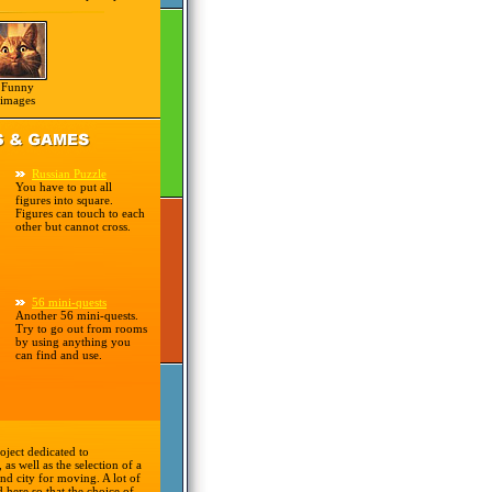
Funny
images
Russian Puzzle
You have to put all
figures into square.
Figures can touch to each
other but cannot cross.
56 mini-quests
Another 56 mini-quests.
Try to go out from rooms
by using anything you
can find and use.
oject dedicated to
 as well as the selection of a
nd city for moving. A lot of
d here so that the choice of