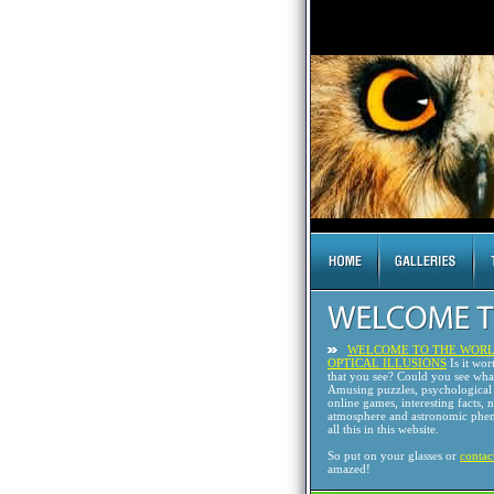
WELCOME TO THE WORL
OPTICAL ILLUSIONS
Is it wor
that you see? Could you see wh
Amusing puzzles, psychological 
online games, interesting facts, 
atmosphere and astronomic phen
all this in this website.
So put on your glasses or
contac
amazed!