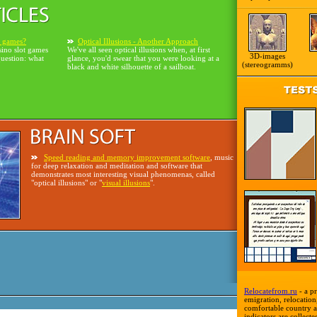
o games?
Optical Illusions - Another Approach
sino slot games
We've all seen optical illusions when, at first
3D-images
question: what
glance, you'd swear that you were looking at a
(stereogramms)
black and white silhouette of a sailboat.
Speed reading and memory improvement software
, music
for deep relaxation and meditation and software that
demonstrates most interesting visual phenomenas, called
"optical illusions" or "
visual illusions
".
Relocatefrom.ru
- a pr
emigration, relocation,
comfortable country a
indicators are collecte