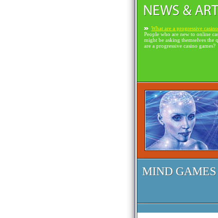
What are a progressive casin
People who are new to online ca
might be asking themselves the 
are a progressive casino games?
MIND GAMES