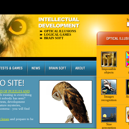
S
OPTICAL ILLUSIONS
LOGICAL GAMES
BRAIN SOFT
Impossible
objects
D OF PUZZLES AND
th trusting to everything
Images
A
at nobody has seen?
recognition
tests, development
nature mysteries,
omena - you will find
t lenses
and prepare to be
Size
preception