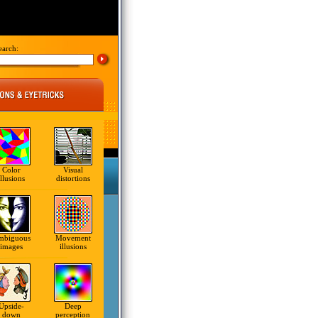
earch:
Color
Visual
illusions
distortions
mbiguous
Movement
images
illusions
Upside-
Deep
down
perception